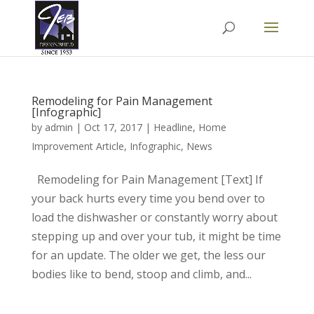
Remodeling for Pain Management
[Infographic]
by
admin
|
Oct 17, 2017
|
Headline
,
Home
Improvement Article
,
Infographic
,
News
Remodeling for Pain Management [Text] If
your back hurts every time you bend over to
load the dishwasher or constantly worry about
stepping up and over your tub, it might be time
for an update. The older we get, the less our
bodies like to bend, stoop and climb, and...