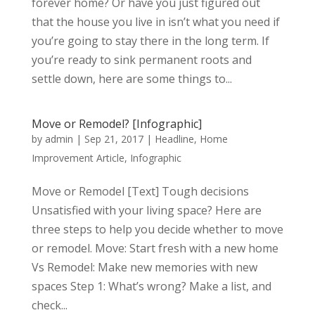
forever home? Or have you just figured out
that the house you live in isn’t what you need if
you’re going to stay there in the long term. If
you’re ready to sink permanent roots and
settle down, here are some things to...
Move or Remodel? [Infographic]
by
admin
|
Sep 21, 2017
|
Headline
,
Home
Improvement Article
,
Infographic
Move or Remodel [Text] Tough decisions
Unsatisfied with your living space? Here are
three steps to help you decide whether to move
or remodel. Move: Start fresh with a new home
Vs Remodel: Make new memories with new
spaces Step 1: What’s wrong? Make a list, and
check...