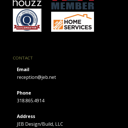
s
e
.
CONTACT
Email
reception@jeb.net
Phone
318.865.4914
Address
JEB Design/Build, LLC