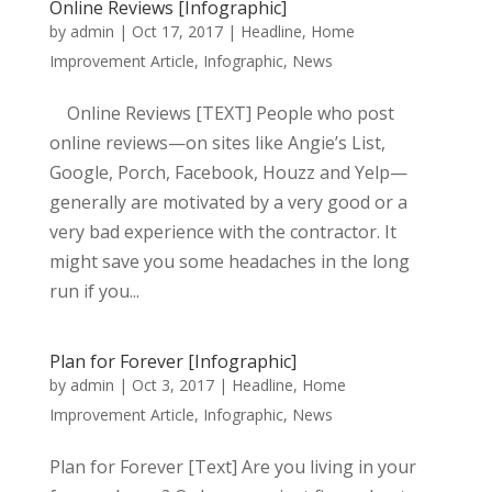
Online Reviews [Infographic]
by
admin
|
Oct 17, 2017
|
Headline
,
Home
Improvement Article
,
Infographic
,
News
Online Reviews [TEXT] People who post
online reviews—on sites like Angie’s List,
Google, Porch, Facebook, Houzz and Yelp—
generally are motivated by a very good or a
very bad experience with the contractor. It
might save you some headaches in the long
run if you...
Plan for Forever [Infographic]
by
admin
|
Oct 3, 2017
|
Headline
,
Home
Improvement Article
,
Infographic
,
News
Plan for Forever [Text] Are you living in your