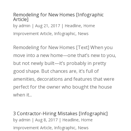
Remodeling for New Homes [Infographic
Article]
by
admin
|
Aug 21, 2017
|
Headline
,
Home
Improvement Article
,
Infographic
,
News
Remodeling for New Homes [Text] When you
move into a new home—one that’s new to you,
but not newly built—it’s probably in pretty
good shape. But chances are, it’s full of
amenities, decorations and features that were
perfect for the owner who bought the house
when it...
3 Contractor-Hiring Mistakes [Infographic]
by
admin
|
Aug 8, 2017
|
Headline
,
Home
Improvement Article
,
Infographic
,
News