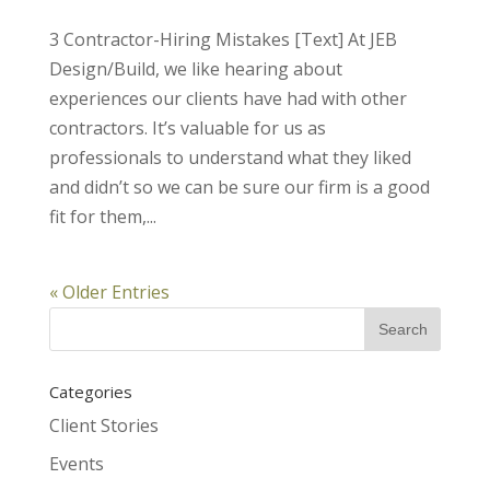
3 Contractor-Hiring Mistakes [Text] At JEB
Design/Build, we like hearing about
experiences our clients have had with other
contractors. It’s valuable for us as
professionals to understand what they liked
and didn’t so we can be sure our firm is a good
fit for them,...
« Older Entries
Categories
Client Stories
Events