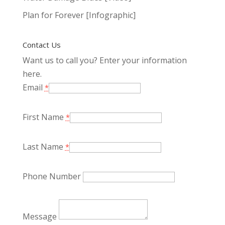
Plan for Forever [Infographic]
Contact Us
Want us to call you? Enter your information
here.
Email
*
First Name
*
Last Name
*
Phone Number
Message