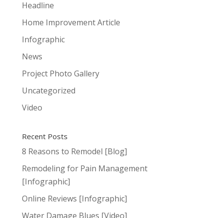
Headline
Home Improvement Article
Infographic
News
Project Photo Gallery
Uncategorized
Video
Recent Posts
8 Reasons to Remodel [Blog]
Remodeling for Pain Management
[Infographic]
Online Reviews [Infographic]
Water Damage Blues [Video]