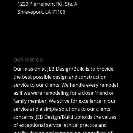
1220 Pierremont Rd., Ste. A
Shreveport, LA 71106
OUR MISSION
Our mission at JEB Design/Build is to provide
the best possible design and construction
service to our clients. We handle every remodel
as if we were remodeling for a close friend or
family member. We strive for excellence in our
service and a simple solutions to our clients’
concerns. JEB Design/Build upholds the values
of exceptional service, ethical practice and
quality design and remodeling, regardless of